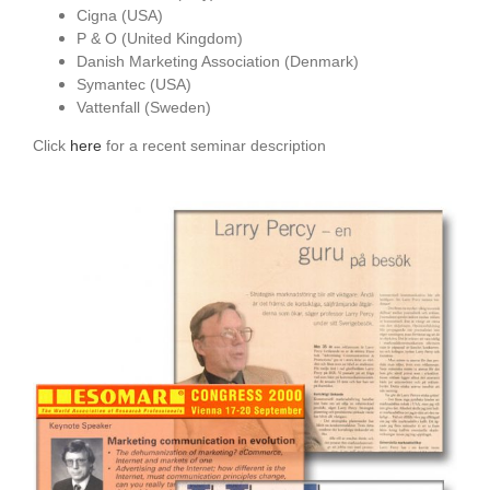
Cigna (USA)
P & O (United Kingdom)
Danish Marketing Association (Denmark)
Symantec (USA)
Vattenfall (Sweden)
Click
here
for a recent seminar description