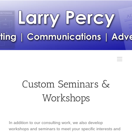
Skip
to
content
Custom Seminars &
Workshops
In addition to our consulting work, we also develop
workshops and seminars to meet your specific interests and