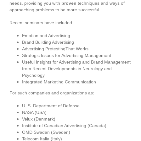
needs, providing you with
proven
techniques and ways of
approaching problems to be more successful.
Recent seminars have included:
Emotion and Advertising
Brand Building Advertising
Advertising PretestingThat Works
Strategic Issues for Advertising Management
Useful Insights for Advertising and Brand Management
from Recent Developments in Neurology and
Psychology
Integrated Marketing Communication
For such companies and organizations as:
U. S. Department of Defense
NASA (USA)
Velux (Denmark)
Institute of Canadian Advertising (Canada)
OMD Sweden (Sweden)
Telecom Italia (Italy)