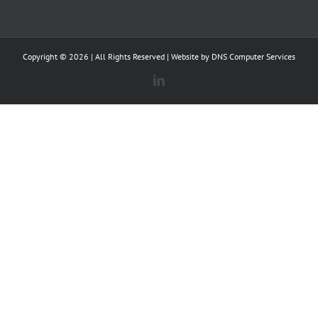
Copyright ©
2026 | All Rights Reserved | Website by
DNS Computer Services
LinkedIn